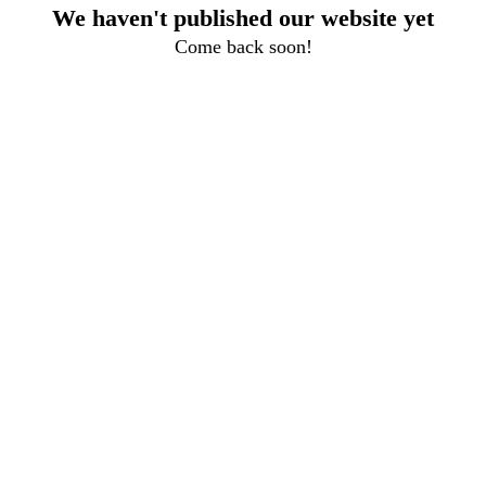
We haven't published our website yet
Come back soon!